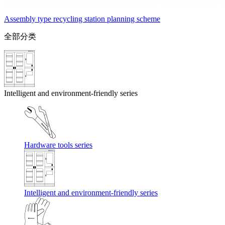
Assembly type recycling station planning scheme
全部分类
Intelligent and environment-friendly series
Hardware tools series
Intelligent and environment-friendly series