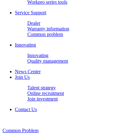
Workpro series tools
Service Support
Dealer
Warranty information
Common problem
Innovating
Innovating
Quality management
News Center
Join Us
Talent strategy
Online recruitment
Join investment
Contact Us
Common Problem