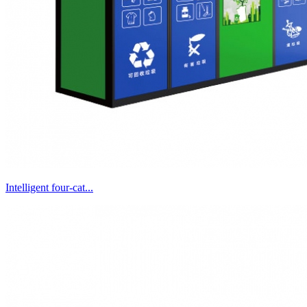
Intelligent four-cat...