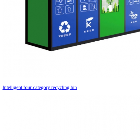
Intelligent four-category recycling bin