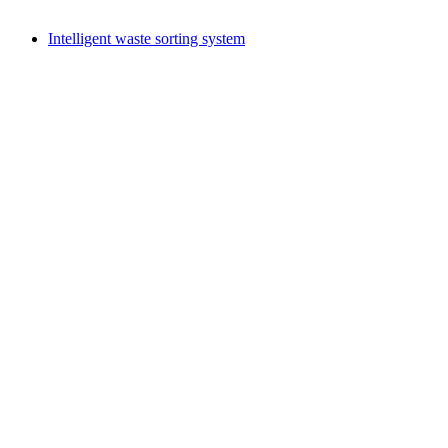
Intelligent waste sorting system