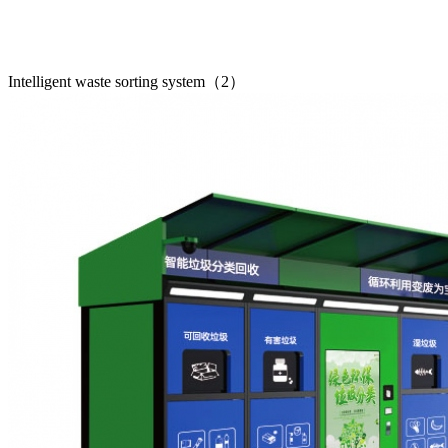
Intelligent waste sorting system（2）