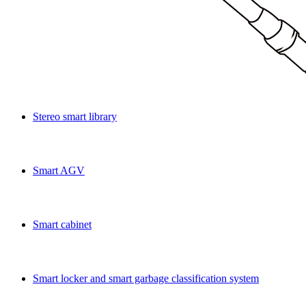
Stereo smart library
Smart AGV
Smart cabinet
Smart locker and smart garbage classification system