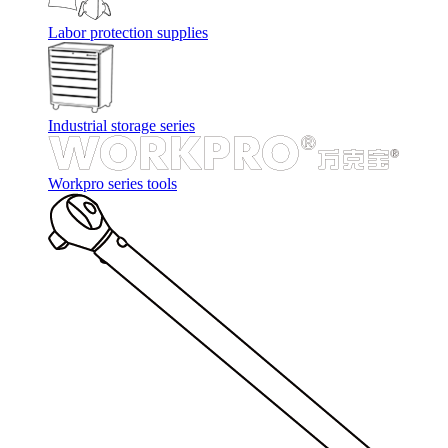
Labor protection supplies
Industrial storage series
Workpro series tools