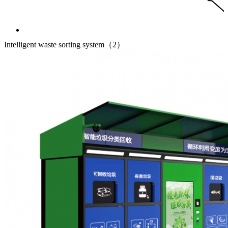
Intelligent waste sorting system（2）