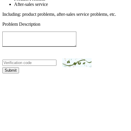
After-sales service
Including: product problems, after-sales service problems, etc.
Problem Description