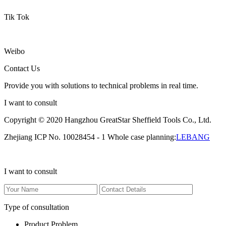
Tik Tok
Weibo
Contact Us
Provide you with solutions to technical problems in real time.
I want to consult
Copyright © 2020 Hangzhou GreatStar Sheffield Tools Co., Ltd.
Zhejiang ICP No. 10028454 - 1 Whole case planning:
LEBANG
I want to consult
Type of consultation
Product Problem