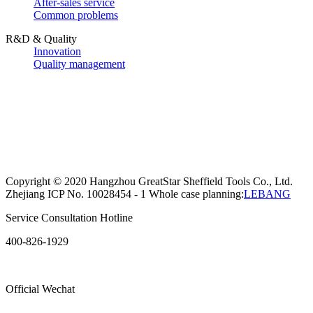
After-sales service
Common problems
R&D & Quality
Innovation
Quality management
Copyright © 2020 Hangzhou GreatStar Sheffield Tools Co., Ltd.
Zhejiang ICP No. 10028454 - 1 Whole case planning:
LEBANG
Service Consultation Hotline
400-826-1929
Official Wechat