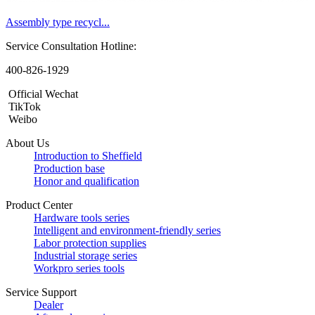
Assembly type recycl...
Service Consultation Hotline:
400-826-1929
Official Wechat
TikTok
Weibo
About Us
Introduction to Sheffield
Production base
Honor and qualification
Product Center
Hardware tools series
Intelligent and environment-friendly series
Labor protection supplies
Industrial storage series
Workpro series tools
Service Support
Dealer