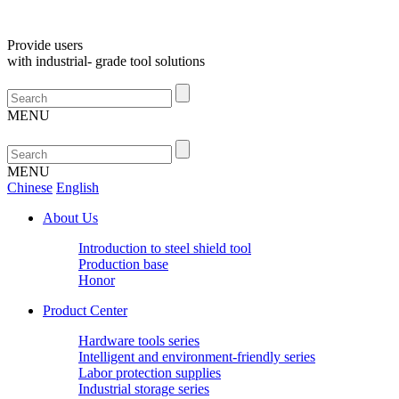
Provide
users
with
industrial-
grade
tool
solutions
MENU
MENU
Chinese
English
About Us
Introduction to steel shield tool
Production base
Honor
Product Center
Hardware tools series
Intelligent and environment-friendly series
Labor protection supplies
Industrial storage series